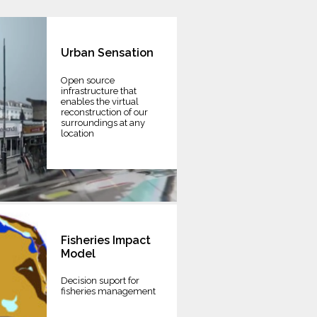
Urban Sensation
Open source
infrastructure that
enables the virtual
reconstruction of our
surroundings at any
location
Fisheries Impact
Model
Decision suport for
fisheries management