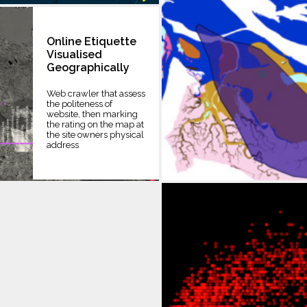
Online Etiquette
Visualised
Geographically
Web crawler that assess
the politeness of
website, then marking
the rating on the map at
the site owners physical
address