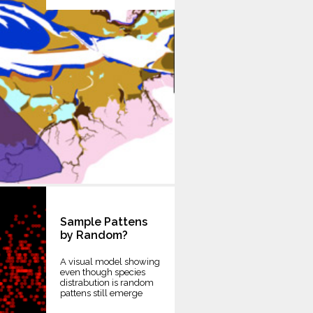
Sample Pattens
by Random?
A visual model showing
even though species
distrabution is random
pattens still emerge