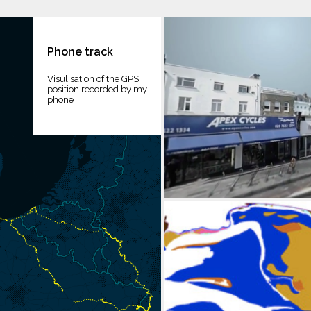
Phone track
Visulisation of the GPS
position recorded by my
phone